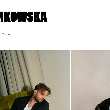
OMKOWSKA
Contact