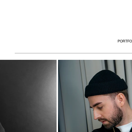
PORTFO