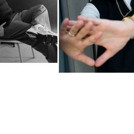
© 2025 DOMINIKA TOMKOWSKA