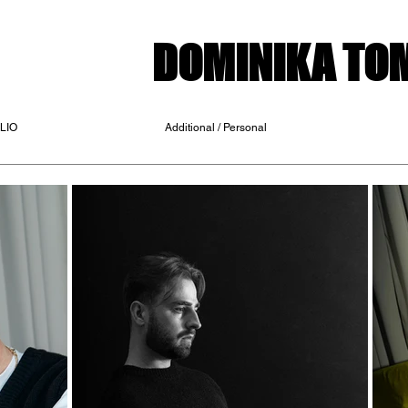
DOMINIKA T
LIO
Additional / Personal