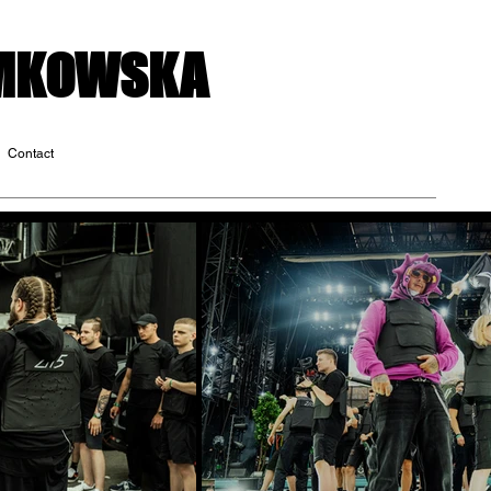
OMKOWSKA
Contact