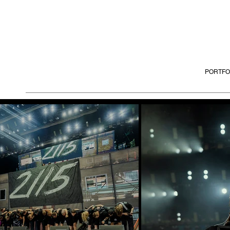
PORTFO