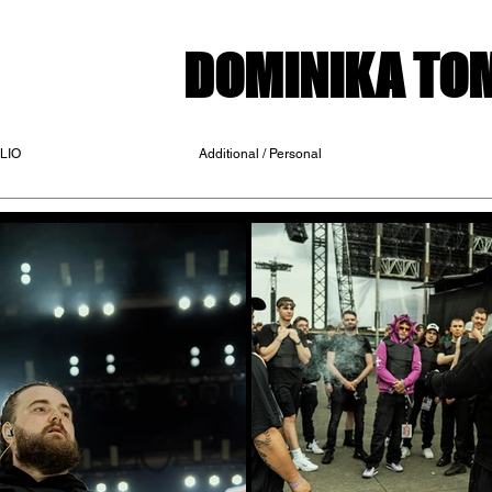
DOMINIKA T
LIO
Additional / Personal